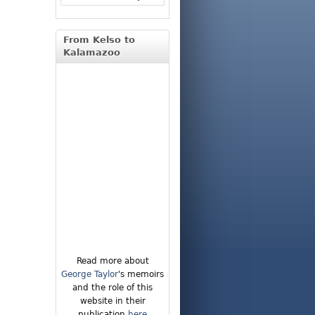
From Kelso to
Kalamazoo
Read more about
George Taylor
's memoirs
and the role of this
website in their
publication
here