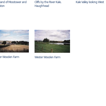
and of Mosstower and
Cliffs by the River Kale,
Kale Valley looking West
ston
Haughhead
er Wooden Farm
Wester Wooden Farm