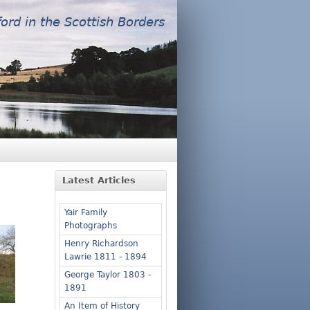
ford in the Scottish Borders
Latest Articles
Yair Family
Photographs
Henry Richardson
Lawrie 1811 - 1894
George Taylor 1803 -
1891
An Item of History