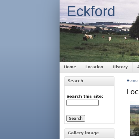
Eckford
Home
Location
History
Search
Home
Loc
Search this site:
Gallery image