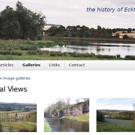
the history of Eck
Articles
Galleries
Links
Contact
»
Image galleries
al Views