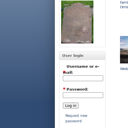
Farml
Ormi
User login
Username or e-
West
*
mail:
*
Password:
Request new
password