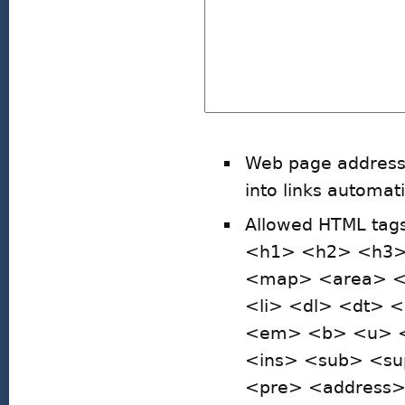
Web page addresse
into links automati
Allowed HTML ta
<h1> <h2> <h3>
<map> <area> <h
<li> <dl> <dt> 
<em> <b> <u> <i
<ins> <sub> <su
<pre> <address