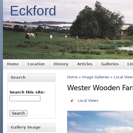
Eckford
Home
Location
History
Articles
Galleries
Li
Search
Home
»
Image Galleries
»
Local View
Wester Wooden Fa
Search this site:
Local Views
Gallery image