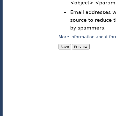
<object> <param>
Email addresses wi
source to reduce 
by spammers.
More information about for