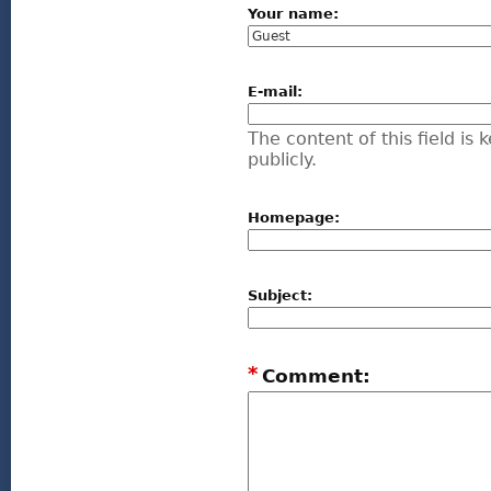
Your name:
E-mail:
The content of this field is
publicly.
Homepage:
Subject:
*
Comment: