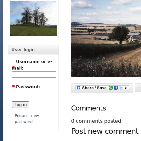
User login
Username or e-
*
mail:
*
Password:
T
Comments
Request new
0 comments posted
password
Post new comment