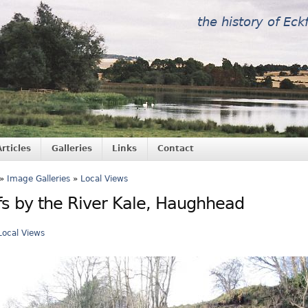
the history of Eck
Articles
Galleries
Links
Contact
»
Image Galleries
»
Local Views
ffs by the River Kale, Haughhead
Local Views