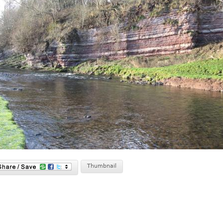
Thumbnail