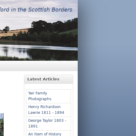
ford in the Scottish Borders
Latest Articles
Yair Family
Photographs
Henry Richardson
Lawrie 1811 - 1894
George Taylor 1803 -
1891
An Item of History