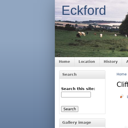
Eckford
Home
Location
History
Search
Home
Cli
Search this site:
Gallery image