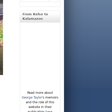
From Kelso to
Kalamazoo
Read more about
George Taylor
's memoirs
and the role of this
website in their
publication
here