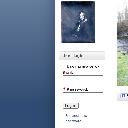
User login
Username or e-
*
mail:
*
Password:
Request new
password