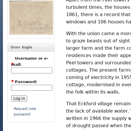
turbulent times, the houses 
1861, there is a record tha
windows and 106 houses ha
With the union came a more
to graze beasts out of sigh
User login
larger farm and the farm c
residences made their appea
Username or e-
Peel towers and surrounded
*
mail:
cottages. The present farm
coming of electricity in 195
*
Password:
cottage, modernised in eve
the folk within its walls.
That Eckford village remaine
Request new
the lack of available water
password
written in 1966 the supply
of drought passed when the