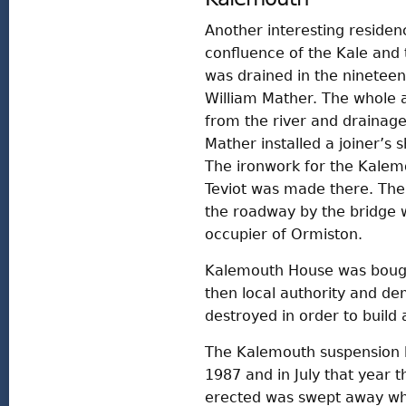
Another interesting residen
confluence of the Kale and 
was drained in the nineteen
William Mather. The whole a
from the river and drainage 
Mather installed a joiner’s 
The ironwork for the Kalem
Teviot was made there. The
the roadway by the bridge w
occupier of Ormiston.
Kalemouth House was bough
then local authority and d
destroyed in order to build
The Kalemouth suspension b
1987 and in July that year 
erected was swept away whe