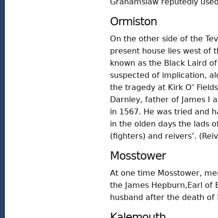
Grahamslaw reputedly used 
Ormiston
On the other side of the Te
present house lies west of th
known as the Black Laird o
suspected of implication, al
the tragedy at Kirk O’ Fie
Darnley, father of James I an
in 1567. He was tried and h
in the olden days the lads 
(fighters) and reivers’. (Rei
Mosstower
At one time Mosstower, men
the James Hepburn,Earl of
husband after the death of 
Kalemouth