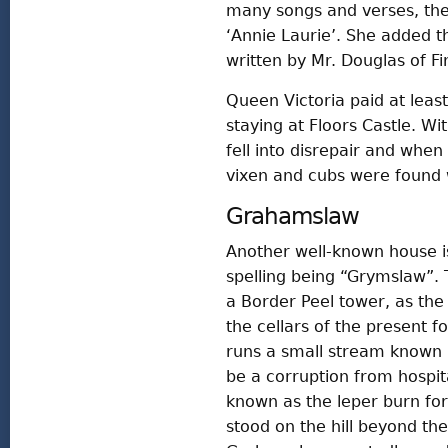
many songs and verses, the
‘Annie Laurie’. She added th
written by Mr. Douglas of Fi
Queen Victoria paid at least
staying at Floors Castle. Wi
fell into disrepair and when
vixen and cubs were found 
Grahamslaw
Another well-known house is
spelling being “Grymslaw”. T
a Border Peel tower, as the
the cellars of the present f
runs a small stream known lo
be a corruption from hospit
known as the leper burn for
stood on the hill beyond th