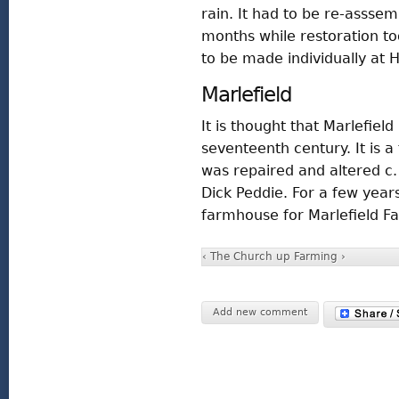
rain. It had to be re-assse
months while restoration to
to be made individually at H
Marlefield
It is thought that Marlefiel
seventeenth century. It is a
was repaired and altered c.
Dick Peddie. For a few years
farmhouse for Marlefield F
‹ The Church
up
Farming ›
Add new comment