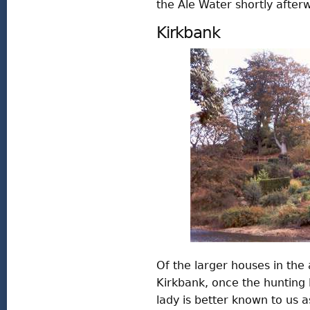
the Ale Water shortly after
Kirkbank
Of the larger houses in the 
Kirkbank, once the hunting 
lady is better known to us 