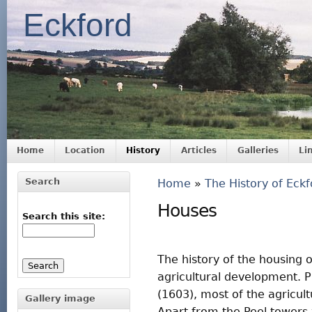
Eckford
Home
Location
History
Articles
Galleries
Li
Search
Home
»
The History of Eckf
Houses
Search this site:
The history of the housing o
agricultural development. P
(1603), most of the agricul
Gallery image
Apart from the Peel towers