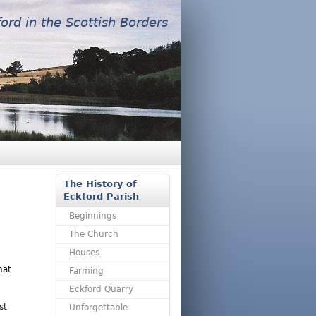
ford in the Scottish Borders
The History of
Eckford Parish
Beginnings
The Church
Houses
hat
Farming
Eckford Quarry
st
Unforgettable