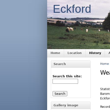
Eckford
Home
Location
History
Search
Home
We
Search this site:
Statis
Barome
Eckford
Gallery image
Record