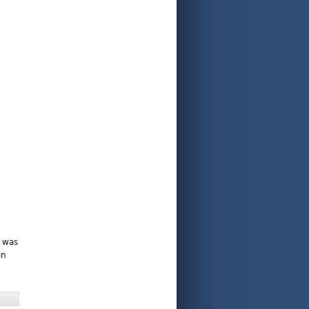
e was
in