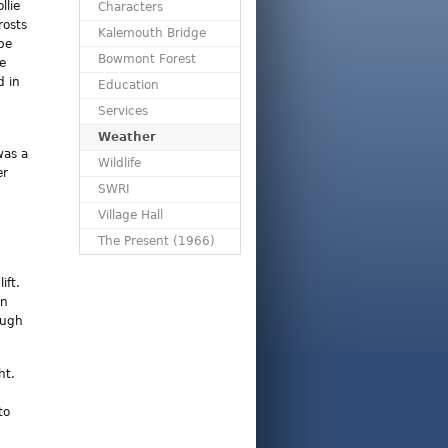
llie
Characters
rosts
Kalemouth Bridge
be
Bowmont Forest
he
d in
Education
Services
Weather
was a
Wildlife
er
SWRI
Village Hall
The Present (1966)
ift.
en
ough
ht.
to