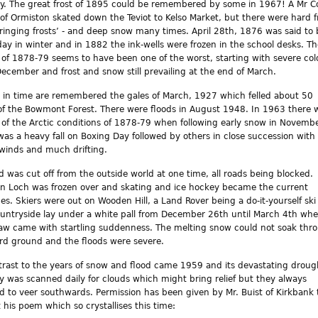
y. The great frost of 1895 could be remembered by some in 1967! A Mr Co
of Ormiston skated down the Teviot to Kelso Market, but there were hard f
e ringing frosts’ - and deep snow many times. April 28th, 1876 was said to 
 day in winter and in 1882 the ink-wells were frozen in the school desks. T
 of 1878-79 seems to have been one of the worst, starting with severe col
December and frost and snow still prevailing at the end of March.
 in time are remembered the gales of March, 1927 which felled about 50
of the Bowmont Forest. There were floods in August 1948. In 1963 there 
 of the Arctic conditions of 1878-79 when following early snow in Novemb
was a heavy fall on Boxing Day followed by others in close succession with
 winds and much drifting.
d was cut off from the outside world at one time, all roads being blocked.
 Loch was frozen over and skating and ice hockey became the current
es. Skiers were out on Wooden Hill, a Land Rover being a do-it-yourself ski l
untryside lay under a white pall from December 26th until March 4th wh
aw came with startling suddenness. The melting snow could not soak thr
rd ground and the floods were severe.
trast to the years of snow and flood came 1959 and its devastating droug
y was scanned daily for clouds which might bring relief but they always
 to veer southwards. Permission has been given by Mr. Buist of Kirkbank 
t his poem which so crystallises this time: