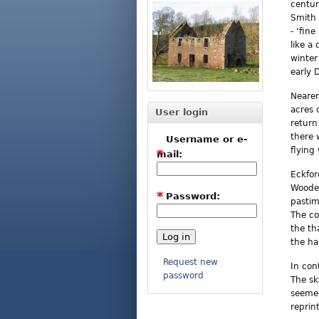
centur
Smith 
- ‘fin
like a
winter
early 
Nearer
acres 
User login
return
there 
Username or e-
flying
*
mail:
Eckfor
Wooden
*
Password:
pastim
The co
the th
the ha
Request new
In con
password
The sk
seemed
reprin