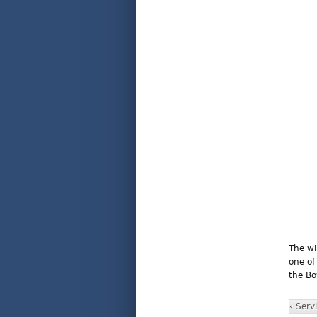
The wi
one of
the Bo
‹ Serv