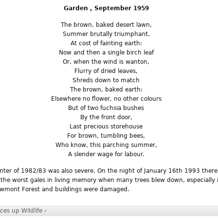
Garden , September 1959
The brown, baked desert lawn,
Summer brutally triumphant,
At cost of fainting earth:
Now and then a single birch leaf
Or, when the wind is wanton,
Flurry of dried leaves,
Shreds down to match
The brown, baked earth:
Elsewhere no flower, no other colours
But of two fuchsia bushes
By the front door,
Last precious storehouse
For brown, tumbling bees,
Who know, this parching summer,
A slender wage for labour.
nter of 1982/83 was also severe. On the night of January 16th 1993 ther
 the worst gales in living memory when many trees blew down, especially 
wmont Forest and buildings were damaged.
ices
up
Wildlife ›