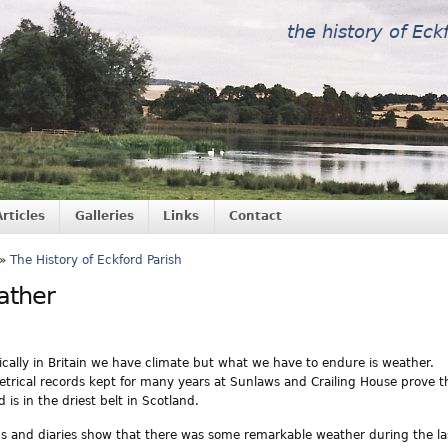
the history of Eck
Articles
Galleries
Links
Contact
»
The History of Eckford Parish
ather
tically in Britain we have climate but what we have to endure is weather.
trical records kept for many years at Sunlaws and Crailing House prove t
 is in the driest belt in Scotland.
s and diaries show that there was some remarkable weather during the la